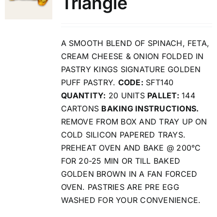
Triangle
A SMOOTH BLEND OF SPINACH, FETA,
CREAM CHEESE & ONION FOLDED IN
PASTRY KINGS SIGNATURE GOLDEN
PUFF PASTRY.
CODE:
SFT140
QUANTITY:
20 UNITS
PALLET:
144
CARTONS
BAKING INSTRUCTIONS.
REMOVE FROM BOX AND TRAY UP ON
COLD SILICON PAPERED TRAYS.
PREHEAT OVEN AND BAKE @ 200°C
FOR 20-25 MIN OR TILL BAKED
GOLDEN BROWN IN A FAN FORCED
OVEN. PASTRIES ARE PRE EGG
WASHED FOR YOUR CONVENIENCE.