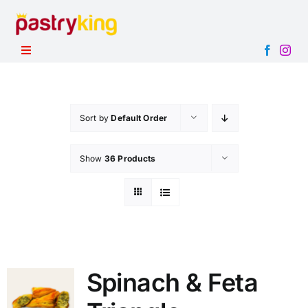
Skip
to
content
Toggle
Navigation
HOME
PRODUCTS
Sort by
Default Order
ABOUT
Show
36 Products
CONTACT
Spinach & Feta