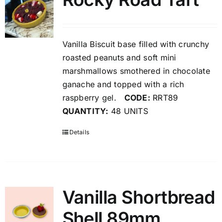
Vanilla Biscuit base filled with crunchy
roasted peanuts and soft mini
marshmallows smothered in chocolate
ganache and topped with a rich
raspberry gel.
CODE:
RRT89
QUANTITY:
48 UNITS
Details
Vanilla Shortbread
Shell 89mm