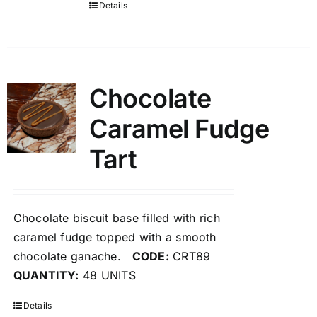
Details
Chocolate
Caramel Fudge
Tart
Chocolate biscuit base filled with rich
caramel fudge topped with a smooth
chocolate ganache.
CODE:
CRT89
QUANTITY:
48 UNITS
Details