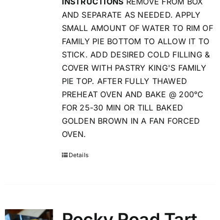
INSTRUCTIONS
REMOVE FROM BOX
AND SEPARATE AS NEEDED. APPLY
SMALL AMOUNT OF WATER TO RIM OF
FAMILY PIE BOTTOM TO ALLOW IT TO
STICK. ADD DESIRED COLD FILLING &
COVER WITH PASTRY KING'S FAMILY
PIE TOP. AFTER FULLY THAWED
PREHEAT OVEN AND BAKE @ 200°C
FOR 25-30 MIN OR TILL BAKED
GOLDEN BROWN IN A FAN FORCED
OVEN.
Details
Rocky Road Tart