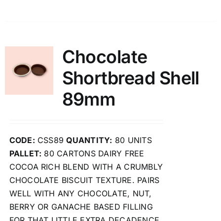
Chocolate
Shortbread Shell
89mm
CODE:
CSS89
QUANTITY:
80 UNITS
PALLET:
80 CARTONS DAIRY FREE
COCOA RICH BLEND WITH A CRUMBLY
CHOCOLATE BISCUIT TEXTURE. PAIRS
WELL WITH ANY CHOCOLATE, NUT,
BERRY OR GANACHE BASED FILLING
FOR THAT LITTLE EXTRA DECADENCE.