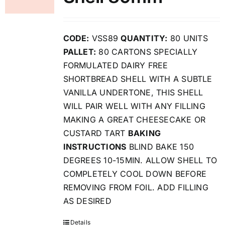
CODE:
VSS89
QUANTITY:
80 UNITS
PALLET:
80 CARTONS SPECIALLY
FORMULATED DAIRY FREE
SHORTBREAD SHELL WITH A SUBTLE
VANILLA UNDERTONE, THIS SHELL
WILL PAIR WELL WITH ANY FILLING
MAKING A GREAT CHEESECAKE OR
CUSTARD TART
BAKING
INSTRUCTIONS
BLIND BAKE 150
DEGREES 10-15MIN. ALLOW SHELL TO
COMPLETELY COOL DOWN BEFORE
REMOVING FROM FOIL. ADD FILLING
AS DESIRED
Details