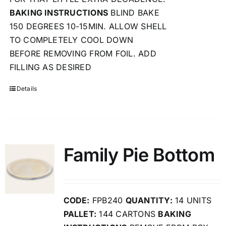
BAKING INSTRUCTIONS
BLIND BAKE
150 DEGREES 10-15MIN. ALLOW SHELL
TO COMPLETELY COOL DOWN
BEFORE REMOVING FROM FOIL. ADD
FILLING AS DESIRED
Details
Family Pie Bottom
CODE:
FPB240
QUANTITY:
14 UNITS
PALLET:
144 CARTONS
BAKING