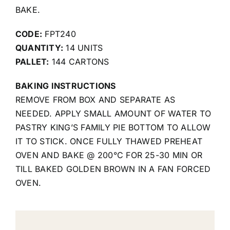
BAKE.
CODE:
FPT240
QUANTITY:
14 UNITS
PALLET:
144 CARTONS
BAKING INSTRUCTIONS
REMOVE FROM BOX AND SEPARATE AS
NEEDED. APPLY SMALL AMOUNT OF WATER TO
PASTRY KING’S FAMILY PIE BOTTOM TO ALLOW
IT TO STICK. ONCE FULLY THAWED PREHEAT
OVEN AND BAKE @ 200°C FOR 25-30 MIN OR
TILL BAKED GOLDEN BROWN IN A FAN FORCED
OVEN.