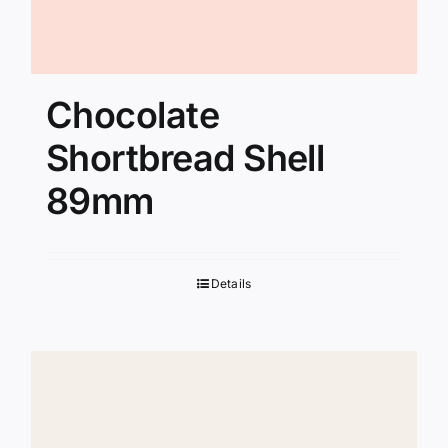
Chocolate
Shortbread Shell
89mm
Details