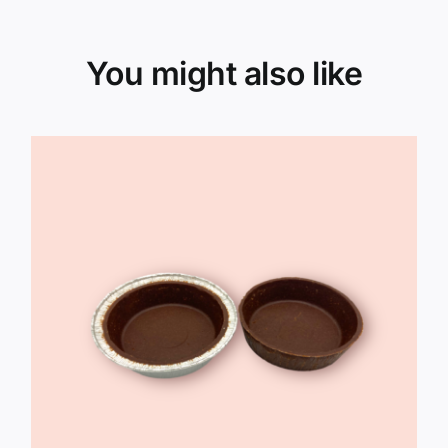
You might also like