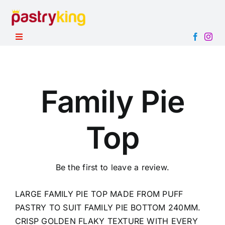
Skip
to
content
Toggle
Navigation
HOME
PRODUCTS
Family Pie
ABOUT
Top
CONTACT
Be the first to leave a review.
LARGE FAMILY PIE TOP MADE FROM PUFF
PASTRY TO SUIT FAMILY PIE BOTTOM 240MM.
CRISP GOLDEN FLAKY TEXTURE WITH EVERY