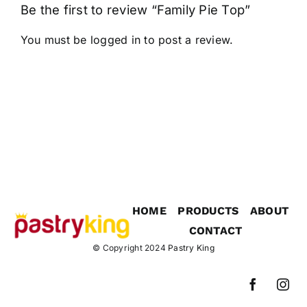
Be the first to review “Family Pie Top”
You must be
logged in
to post a review.
HOME
PRODUCTS
ABOUT
CONTACT
© Copyright 2024
Pastry King