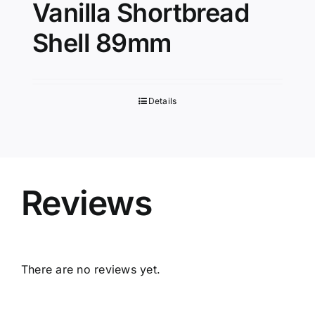
Vanilla Shortbread
Shell 89mm
Details
Reviews
There are no reviews yet.