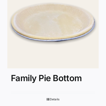
Family Pie Bottom
Details