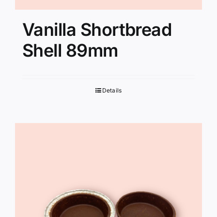
Vanilla Shortbread
Shell 89mm
Details