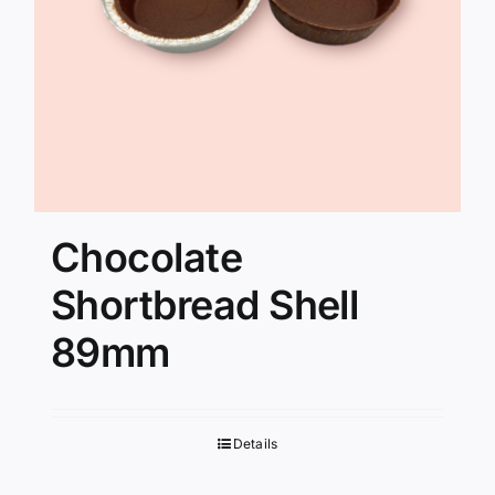
Chocolate
Shortbread Shell
89mm
Details