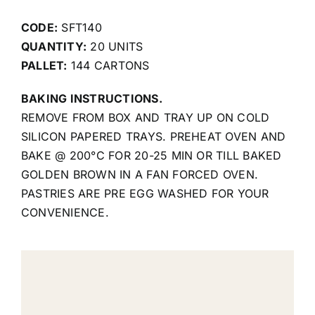
CODE:
SFT140
QUANTITY:
20 UNITS
PALLET:
144 CARTONS
BAKING INSTRUCTIONS.
REMOVE FROM BOX AND TRAY UP ON COLD
SILICON PAPERED TRAYS. PREHEAT OVEN AND
BAKE @ 200°C FOR 20-25 MIN OR TILL BAKED
GOLDEN BROWN IN A FAN FORCED OVEN.
PASTRIES ARE PRE EGG WASHED FOR YOUR
CONVENIENCE.