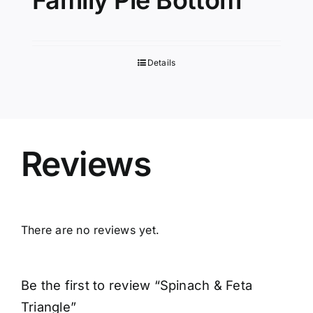
Family Pie Bottom
Details
Reviews
There are no reviews yet.
Be the first to review “Spinach & Feta
Triangle”