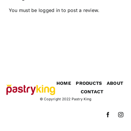
You must be
logged in
to post a review.
HOME
PRODUCTS
ABOUT
CONTACT
© Copyright 2022
Pastry King