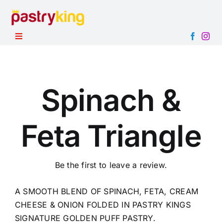
Skip
to
content
Toggle
Navigation
HOME
PRODUCTS
Spinach &
ABOUT
Feta Triangle
CONTACT
Be the first to leave a review.
A SMOOTH BLEND OF SPINACH, FETA, CREAM
CHEESE & ONION FOLDED IN PASTRY KINGS
SIGNATURE GOLDEN PUFF PASTRY.