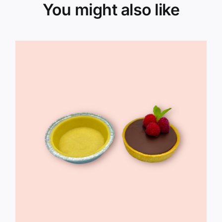
You might also like