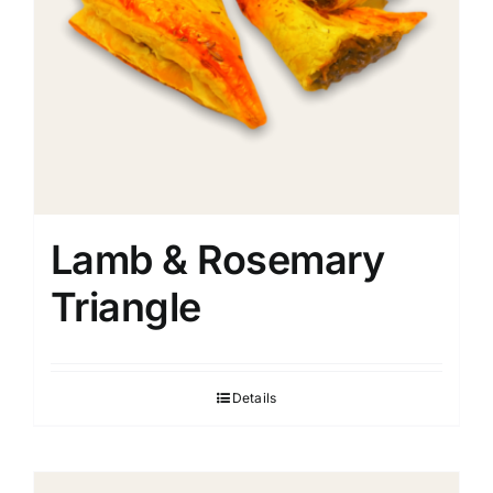
Lamb & Rosemary
Triangle
Details