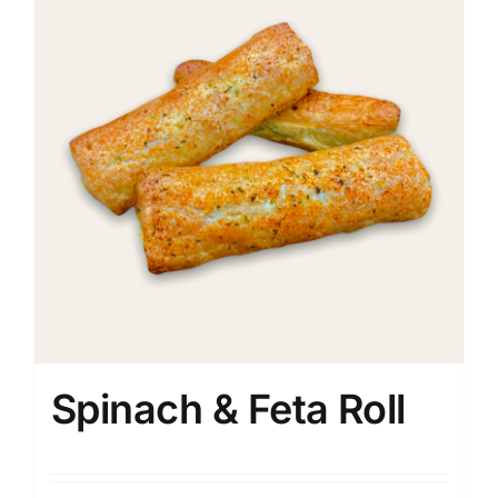
Spinach & Feta Roll