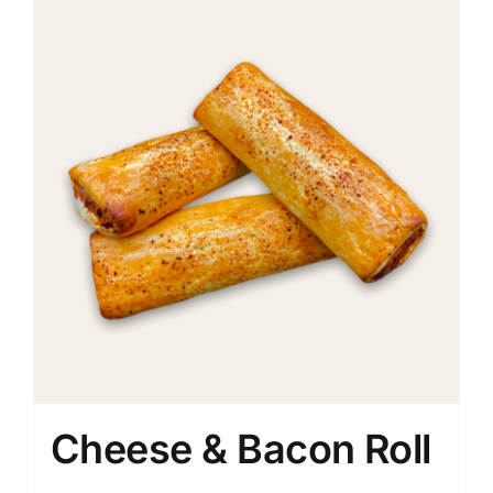
Cheese & Bacon Roll