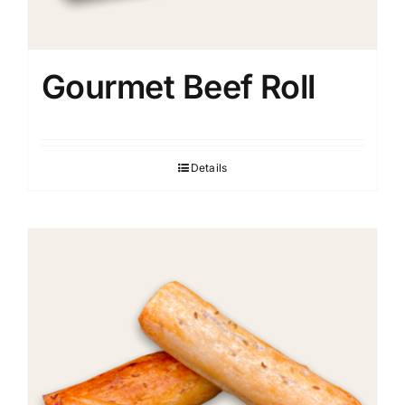
Gourmet Beef Roll
Details