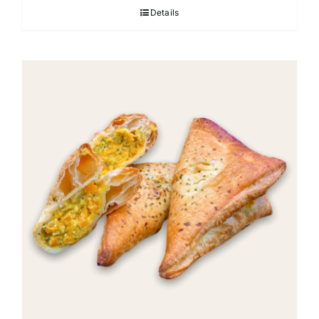
Details