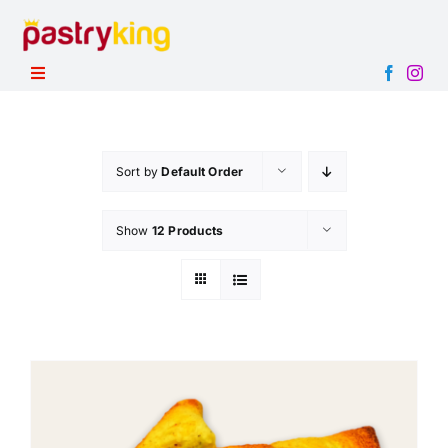
Skip
to
content
Toggle
Navigation
HOME
PRODUCTS
Sort by
Default Order
ABOUT
Show
12 Products
CONTACT