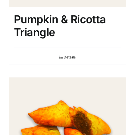
Pumpkin & Ricotta
Triangle
Details