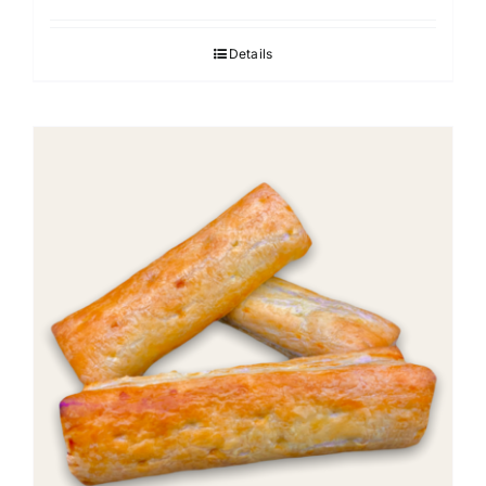
Details