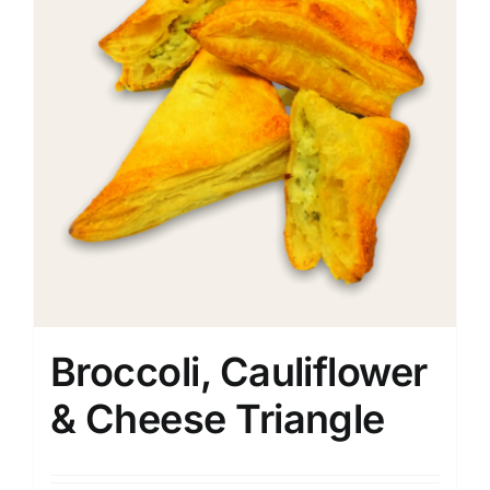
Broccoli, Cauliflower
& Cheese Triangle