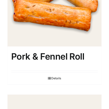
Pork & Fennel Roll
Details